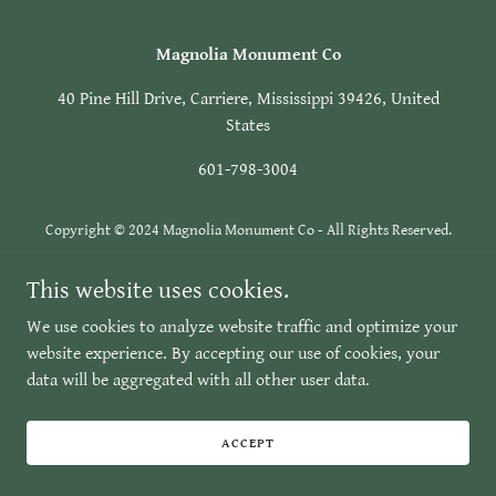
Magnolia Monument Co
40 Pine Hill Drive, Carriere, Mississippi 39426, United
States
601-798-3004
Copyright © 2024 Magnolia Monument Co - All Rights Reserved.
Powered by
GoDaddy
This website uses cookies.
We use cookies to analyze website traffic and optimize your
website experience. By accepting our use of cookies, your
data will be aggregated with all other user data.
ACCEPT