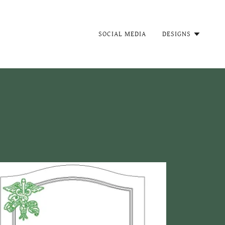
SOCIAL MEDIA
DESIGNS