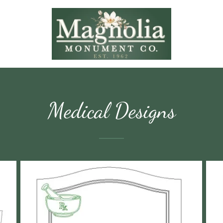
Medical Designs