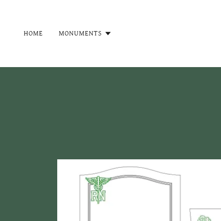
HOME
MONUMENTS